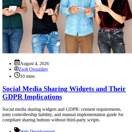
August 4, 2026
Zsolt Oroszlány
10 mins
Social Media Sharing Widgets and Their
GDPR Implications
Social media sharing widgets and GDPR: consent requirements,
joint controllership liability, and manual implementation guide for
compliant sharing buttons without third‑party scripts.
Web Development