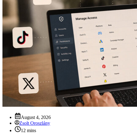
August 4, 2026
Zsolt Oroszlány
12 mins