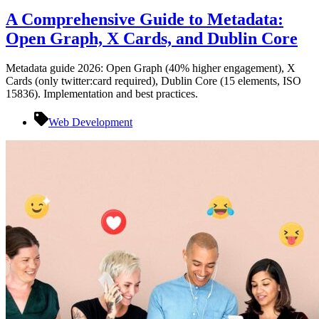
A Comprehensive Guide to Metadata:
Open Graph, X Cards, and Dublin Core
Metadata guide 2026: Open Graph (40% higher engagement), X
Cards (only twitter:card required), Dublin Core (15 elements, ISO
15836). Implementation and best practices.
Web Development