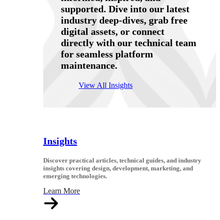
supported. Dive into our latest
industry deep-dives, grab free
digital assets, or connect
directly with our technical team
for seamless platform
maintenance.
View All Insights
Insights
Discover practical articles, technical guides, and industry
insights covering design, development, marketing, and
emerging technologies.
Learn More