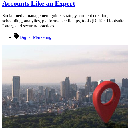
Accounts Like an Expert
Social media management guide: strategy, content creation,
scheduling, analytics, platform-specific tips, tools (Buffer, Hootsuite,
Later), and security practices.
Digital Marketing