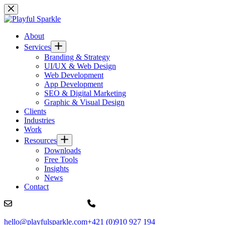
Skip
to
content
About
Services
Branding & Strategy
UI/UX & Web Design
Web Development
App Development
SEO & Digital Marketing
Graphic & Visual Design
Clients
Industries
Work
Resources
Downloads
Free Tools
Insights
News
Contact
hello@playfulsparkle.com
+421 (0)910 927 194