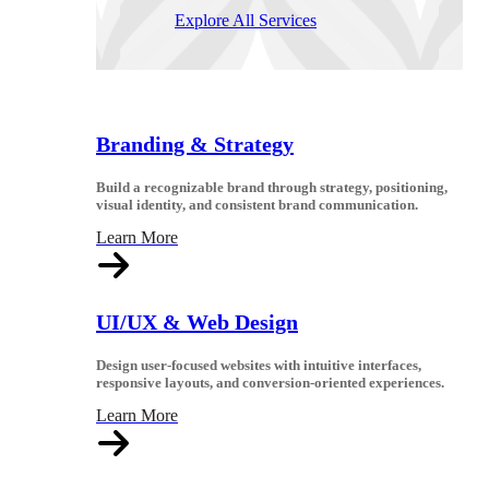
Explore All Services
Branding & Strategy
Build a recognizable brand through strategy, positioning,
visual identity, and consistent brand communication.
Learn More
UI/UX & Web Design
Design user-focused websites with intuitive interfaces,
responsive layouts, and conversion-oriented experiences.
Learn More