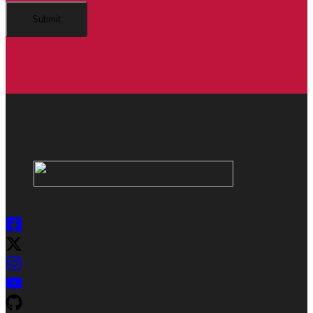
Submit