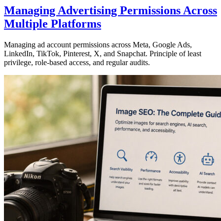
Managing Advertising Permissions Across
Multiple Platforms
Managing ad account permissions across Meta, Google Ads,
LinkedIn, TikTok, Pinterest, X, and Snapchat. Principle of least
privilege, role-based access, and regular audits.