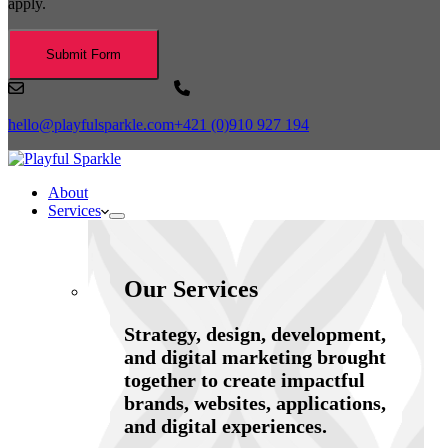
apply.
Submit Form
hello@playfulsparkle.com
+421 (0)910 927 194
About
Services
Our Services
Strategy, design, development,
and digital marketing brought
together to create impactful
brands, websites, applications,
and digital experiences.