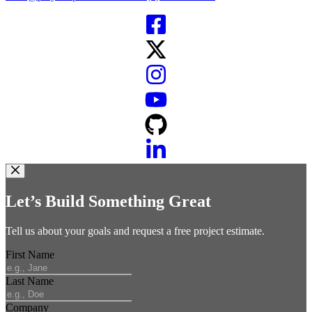
Let’s Build Something Great
Tell us about your goals and request a free project estimate.
First Name
Last Name
Company