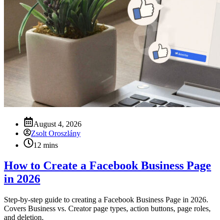
August 4, 2026
Zsolt Oroszlány
12 mins
How to Create a Facebook Business Page
in 2026
Step-by-step guide to creating a Facebook Business Page in 2026.
Covers Business vs. Creator page types, action buttons, page roles,
and deletion.