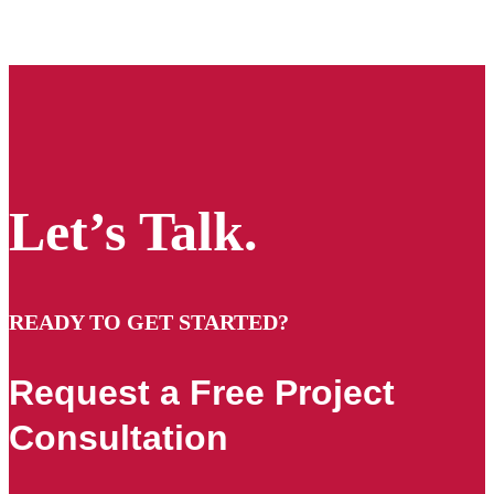
Let’s Talk.
READY TO GET STARTED?
Request a Free Project
Consultation