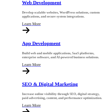
Web Development
Develop scalable websites, WordPress solutions, custom
applications, and secure system integrations.
Learn More
App Development
Build web and mobile applications, SaaS platforms,
enterprise software, and AI-powered business solutions.
Learn More
SEO & Digital Marketing
Increase online visibility through SEO, digital strategy,
paid advertising, content, and performance optimization.
Learn More