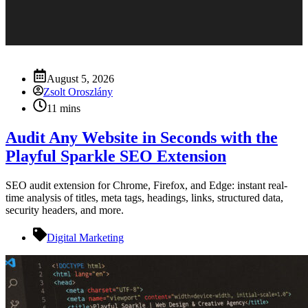
August 5, 2026
Zsolt Oroszlány
11 mins
Audit Any Website in Seconds with the
Playful Sparkle SEO Extension
SEO audit extension for Chrome, Firefox, and Edge: instant real-
time analysis of titles, meta tags, headings, links, structured data,
security headers, and more.
Digital Marketing