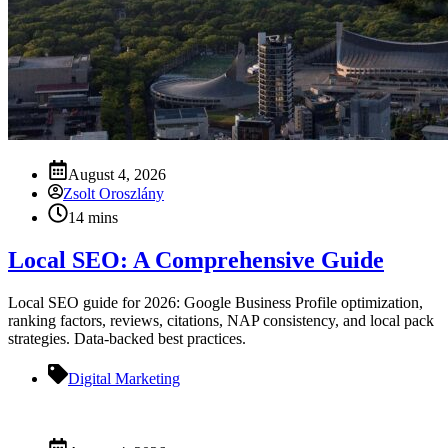
August 4, 2026
Zsolt Oroszlány
14 mins
Local SEO: A Comprehensive Guide
Local SEO guide for 2026: Google Business Profile optimization,
ranking factors, reviews, citations, NAP consistency, and local pack
strategies. Data-backed best practices.
Digital Marketing