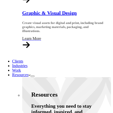
Graphic & Visual Design
Create visual assets for digital and print, including brand
graphics, marketing materials, packaging, and
illustrations.
Learn More
Clients
Industries
Work
Resources
Resources
Everything you need to stay
informed, inspired, and