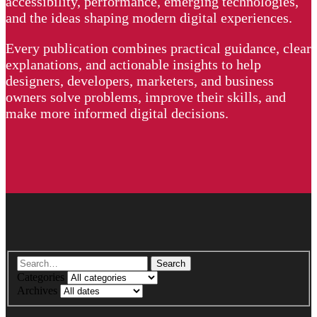
accessibility, performance, emerging technologies,
and the ideas shaping modern digital experiences.
Every publication combines practical guidance, clear
explanations, and actionable insights to help
designers, developers, marketers, and business
owners solve problems, improve their skills, and
make more informed digital decisions.
Filter
Search
Search
insights
insights
Categories
Archives