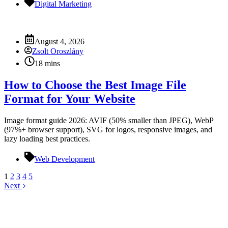
Digital Marketing
August 4, 2026
Zsolt Oroszlány
18 mins
How to Choose the Best Image File
Format for Your Website
Image format guide 2026: AVIF (50% smaller than JPEG), WebP
(97%+ browser support), SVG for logos, responsive images, and
lazy loading best practices.
Web Development
1
2
3
4
5
Next