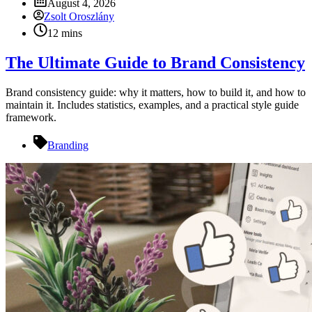
August 4, 2026
Zsolt Oroszlány
12 mins
The Ultimate Guide to Brand Consistency
Brand consistency guide: why it matters, how to build it, and how to
maintain it. Includes statistics, examples, and a practical style guide
framework.
Branding