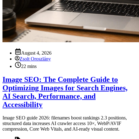
August 4, 2026
Zsolt Oroszlány
22 mins
Image SEO: The Complete Guide to
Optimizing Images for Search Engines,
AI Search, Performance, and
Accessibility
Image SEO guide 2026: filenames boost rankings 2.3 positions,
structured data increases AI crawler access 10×, WebP/AVIF
compression, Core Web Vitals, and AI-ready visual content.