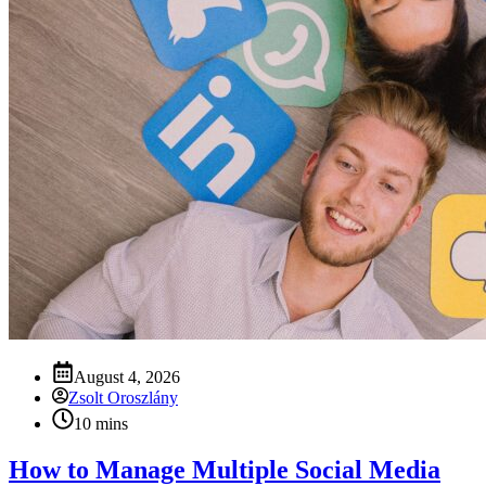
August 4, 2026
Zsolt Oroszlány
10 mins
How to Manage Multiple Social Media