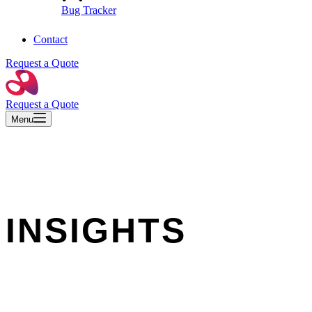
Bug Tracker
Contact
Request a Quote
Request a Quote
Menu
INSIGHTS