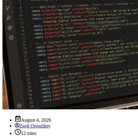
August 4, 2026
Zsolt Oroszlány
12 mins