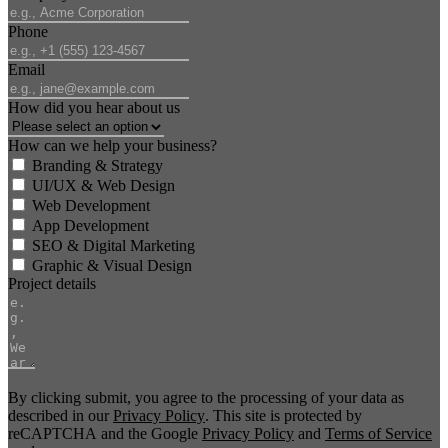
Phone
Email
How did you hear about us
How can we help your business?
Branding & Strategy
UI/UX & Web Design
Web Development
App Development
SEO & Digital Marketing
Graphic & Visual Design
Project details
By clicking submit, you agree to the processing of your data as
described in our
Privacy Policy
. This site is protected by
reCAPTCHA and the Google
Privacy Policy
and
Terms of Service