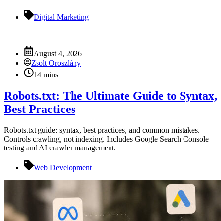
Digital Marketing
August 4, 2026
Zsolt Oroszlány
14 mins
Robots.txt: The Ultimate Guide to Syntax,
Best Practices
Robots.txt guide: syntax, best practices, and common mistakes.
Controls crawling, not indexing. Includes Google Search Console
testing and AI crawler management.
Web Development