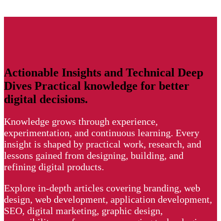
Actionable
Insights and
Technical Deep
Dives
Practical knowledge for better
digital decisions.
Knowledge grows through experience,
experimentation, and continuous learning. Every
insight is shaped by practical work, research, and
lessons gained from designing, building, and
refining digital products.
Explore in-depth articles covering branding, web
design, web development, application development,
SEO, digital marketing, graphic design,