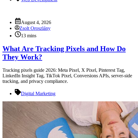
August 4, 2026
Zsolt Oroszlány
13 mins
What Are Tracking Pixels and How Do
They Work?
Tracking pixels guide 2026: Meta Pixel, X Pixel, Pinterest Tag,
LinkedIn Insight Tag, TikTok Pixel, Conversions APIs, server-side
tracking, and privacy compliance.
Digital Marketing