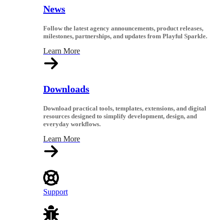
News
Follow the latest agency announcements, product releases,
milestones, partnerships, and updates from Playful Sparkle.
Learn More
Downloads
Download practical tools, templates, extensions, and digital
resources designed to simplify development, design, and
everyday workflows.
Learn More
Support