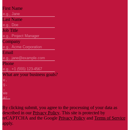
First Name
Last Name
Job Title
Company
Email
Phone
What are your business goals?
By clicking submit, you agree to the processing of your data as
described in our
Privacy Policy
. This site is protected by
reCAPTCHA and the Google
Privacy Policy
and
Terms of Service
apply.