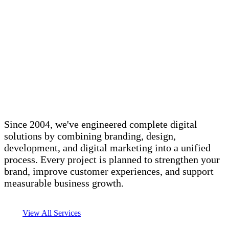
Since 2004, we've engineered complete digital
solutions by combining branding, design,
development, and digital marketing into a unified
process. Every project is planned to strengthen your
brand, improve customer experiences, and support
measurable business growth.
View All Services