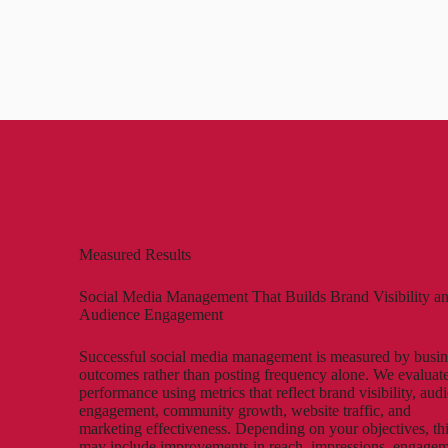
Measured Results
Social Media Management That Builds Brand Visibility a
Audience Engagement
Successful social media management is measured by busin
outcomes rather than posting frequency alone. We evaluat
performance using metrics that reflect brand visibility, aud
engagement, community growth, website traffic, and
marketing effectiveness. Depending on your objectives, th
may include improvements in reach, impressions, engage