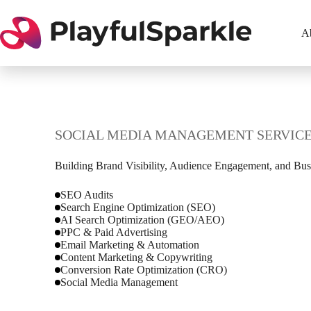
Skip
to
content
A
SOCIAL MEDIA MANAGEMENT SERVIC
Building Brand Visibility, Audience Engagement, and Bus
SEO Audits
Search Engine Optimization (SEO)
AI Search Optimization (GEO/AEO)
PPC & Paid Advertising
Email Marketing & Automation
Content Marketing & Copywriting
Conversion Rate Optimization (CRO)
Social Media Management