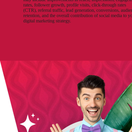
rates, follower growth, profile visits, click-through rates
(CTR), referral traffic, lead generation, conversions, audie
retention, and the overall contribution of social media to y
digital marketing strategy.