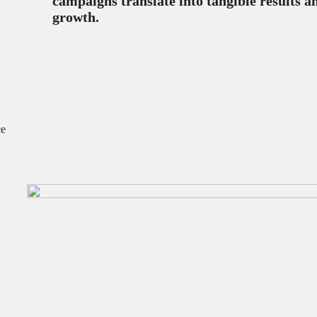
campaigns translate into tangible results a
growth.
ce