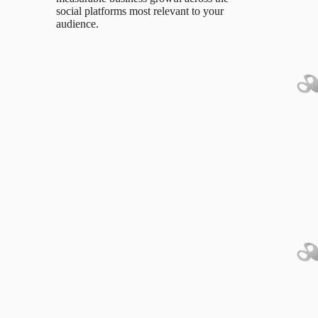
social platforms most relevant to your
audience.