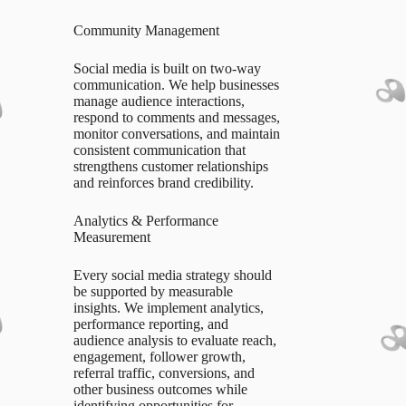
Community Management
Social media is built on two-way
communication. We help businesses
manage audience interactions,
respond to comments and messages,
monitor conversations, and maintain
consistent communication that
strengthens customer relationships
and reinforces brand credibility.
Analytics & Performance
Measurement
Every social media strategy should
be supported by measurable
insights. We implement analytics,
performance reporting, and
audience analysis to evaluate reach,
engagement, follower growth,
referral traffic, conversions, and
other business outcomes while
identifying opportunities for