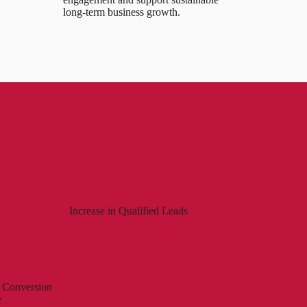
long-term business growth.
Increase in Qualified Leads
 Conversion
e