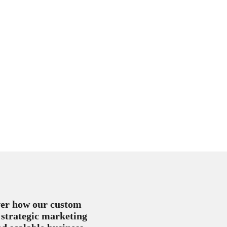
over how our custom
 strategic marketing