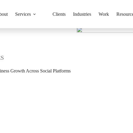
bout
Services
Clients
Industries
Work
Resourc
ES
iness Growth Across Social Platforms