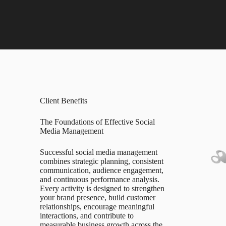
Client Benefits
The Foundations of Effective Social
Media Management
Successful social media management
combines strategic planning, consistent
communication, audience engagement,
and continuous performance analysis.
Every activity is designed to strengthen
your brand presence, build customer
relationships, encourage meaningful
interactions, and contribute to
measurable business growth across the