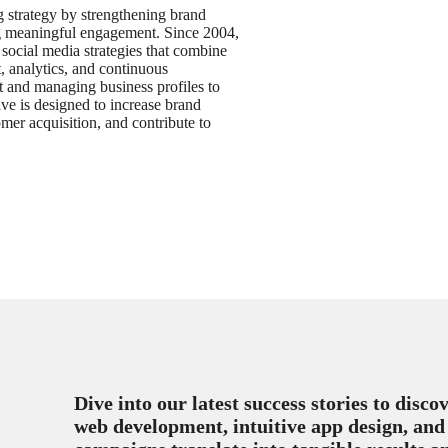
g strategy by strengthening brand
ing meaningful engagement. Since 2004,
social media strategies that combine
 analytics, and continuous
t and managing business profiles to
ive is designed to increase brand
er acquisition, and contribute to
Dive into our latest success stories to disc
web development, intuitive app design, and