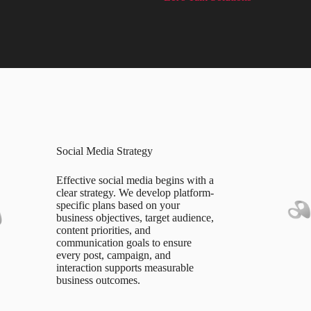
Social Media Strategy
Effective social media begins with a
clear strategy. We develop platform-
specific plans based on your
business objectives, target audience,
content priorities, and
communication goals to ensure
every post, campaign, and
interaction supports measurable
business outcomes.