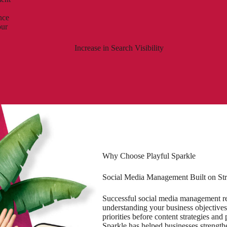
nce
our
Increase in Search Visibility
Why Choose Playful Sparkle
Social Media Management Built on Str
Successful social media management req
understanding your business objectives
priorities before content strategies an
Sparkle has helped businesses strengthe