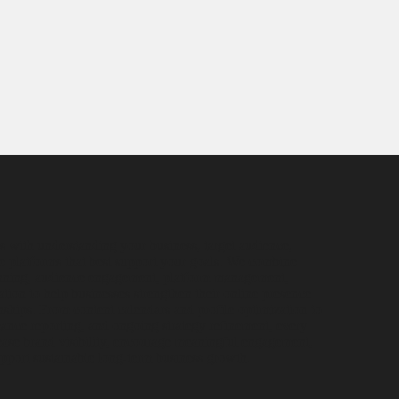
s with understanding your business, target audience,
e platforms that best support your goals. We combine
lanning, audience engagement, platform management,
tion to help businesses strengthen their online presence
nships. From content calendars and profile optimization to
ce reporting, and ongoing strategy refinement, every
rease brand visibility, encourage meaningful engagement,
support sustainable long-term business growth.