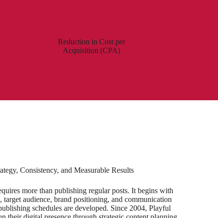
Reduction in Cost per
Acquisition (CPA)
ategy, Consistency, and Measurable Results
uires more than publishing regular posts. It begins with
, target audience, brand positioning, and communication
d publishing schedules are developed. Since 2004, Playful
n their digital presence through strategic content planning,