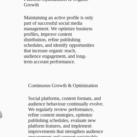
Growth
Maintaining an active profile is only
part of successful social media
management. We optimize business
profiles, improve content
distribution, refine publishing
schedules, and identify opportunities
that increase organic reach,
audience engagement, and long-
term account performance.
Continuous Growth & Optimization
Social platforms, content formats, and
audience behaviour continually evolve.
We regularly review performance,
refine content strategies, optimize
publishing schedules, evaluate new
platform features, and implement
improvements that strengthen audience
engagement and support sustainable