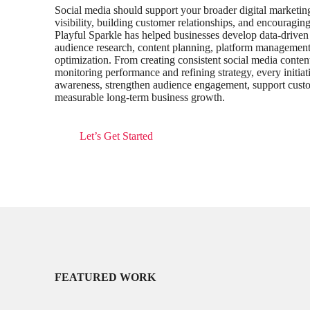
Social media should support your broader digital marketin
visibility, building customer relationships, and encourag
Playful Sparkle has helped businesses develop data-driven 
audience research, content planning, platform management,
optimization. From creating consistent social media conten
monitoring performance and refining strategy, every initiat
awareness, strengthen audience engagement, support custom
measurable long-term business growth.
Let’s Get Started
FEATURED WORK