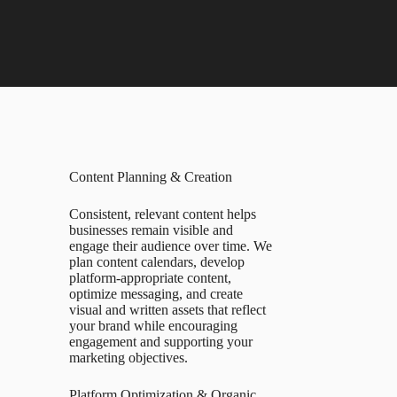
Content Planning & Creation
Consistent, relevant content helps
businesses remain visible and
engage their audience over time. We
plan content calendars, develop
platform-appropriate content,
optimize messaging, and create
visual and written assets that reflect
your brand while encouraging
engagement and supporting your
marketing objectives.
Platform Optimization & Organic