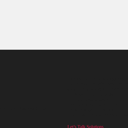
Every social media strategy begin
communication objectives, and th
social media strategy, content p
analytics, and continuous optimiza
and build lasting customer relatio
community management, performan
ement and Business Growth
decision is guided by data to inc
attract qualified audiences, and 
Let’s Talk Solutions