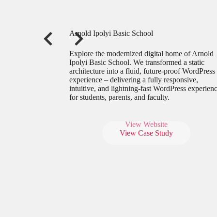
Arnold Ipolyi Basic School
Explore the modernized digital home of Arnold
Ipolyi Basic School. We transformed a static
architecture into a fluid, future-proof WordPress
experience – delivering a fully responsive,
intuitive, and lightning-fast WordPress experien
for students, parents, and faculty.
View Website
View Case Study