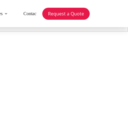
Request a Quote
es
Contact