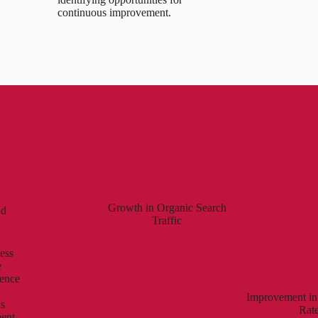
continuous improvement.
Growth in Organic Search
nd
Traffic
ess
e
ience
Improvement in
is
Rat
ment