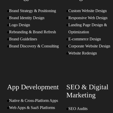
Brand Strategy & Positioning
Custom Website Design
Brand Identity Design
Responsive Web Design
Logo Design
Landing Page Design &
Rebranding & Brand Refresh
Optimization
Brand Guidelines
E-commerce Design
Brand Discovery & Consulting
Corporate Website Design
Website Redesign
App Development
SEO & Digital
Marketing
Native & Cross-Platform Apps
Web Apps & SaaS Platforms
SEO Audits