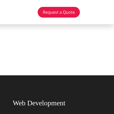
Request a Quote
Web Development