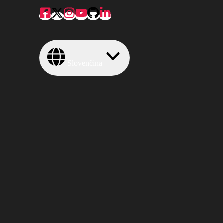
Slovenčina