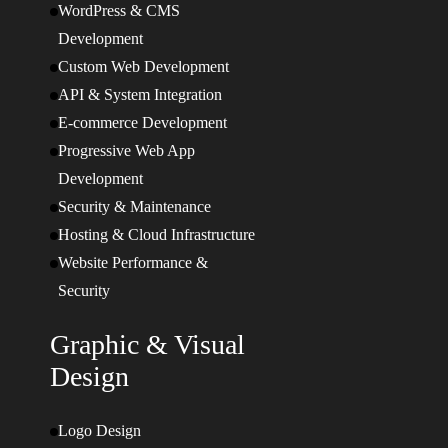
WordPress & CMS
Development
Custom Web Development
API & System Integration
E-commerce Development
Progressive Web App
Development
Security & Maintenance
Hosting & Cloud Infrastructure
Website Performance &
Security
Graphic & Visual
Design
Logo Design