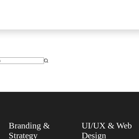
Branding &
UI/UX & Web
Strategy
Design