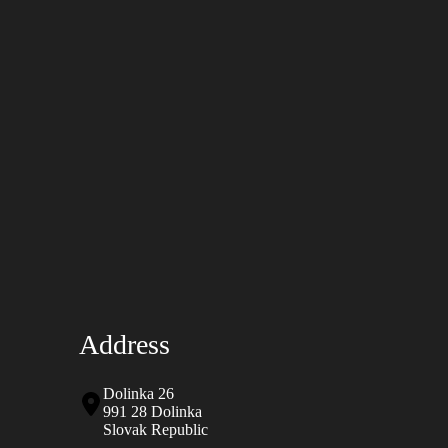
Address
Dolinka 26
991 28 Dolinka
Slovak Republic