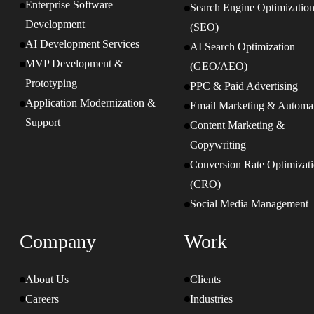
Enterprise Software
Search Engine Optimizatio
Development
(SEO)
AI Development Services
AI Search Optimization
MVP Development &
(GEO/AEO)
Prototyping
PPC & Paid Advertising
Application Modernization &
Email Marketing & Automa
Support
Content Marketing &
Copywriting
Conversion Rate Optimizat
(CRO)
Social Media Management
Company
Work
About Us
Clients
Careers
Industries