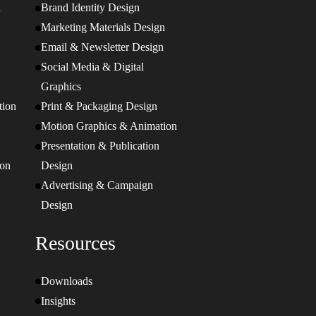
n
Brand Identity Design
Marketing Materials Design
Email & Newsletter Design
Social Media & Digital
Graphics
tion
Print & Packaging Design
Motion Graphics & Animation
Presentation & Publication
ion
Design
Advertising & Campaign
Design
Resources
Downloads
Insights