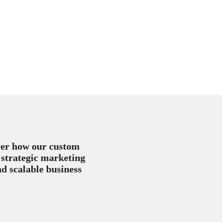
over how our custom
 strategic marketing
nd scalable business