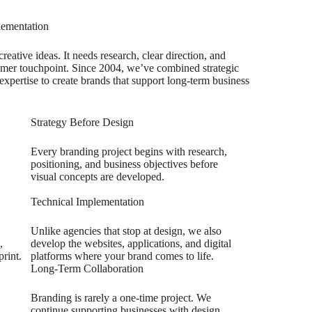
lementation
eative ideas. It needs research, clear direction, and
tomer touchpoint. Since 2004, we’ve combined strategic
xpertise to create brands that support long-term business
Strategy Before Design
Every branding project begins with research,
positioning, and business objectives before
visual concepts are developed.
Technical Implementation
Unlike agencies that stop at design, we also
,
develop the websites, applications, and digital
print.
platforms where your brand comes to life.
Long-Term Collaboration
Branding is rarely a one-time project. We
continue supporting businesses with design,