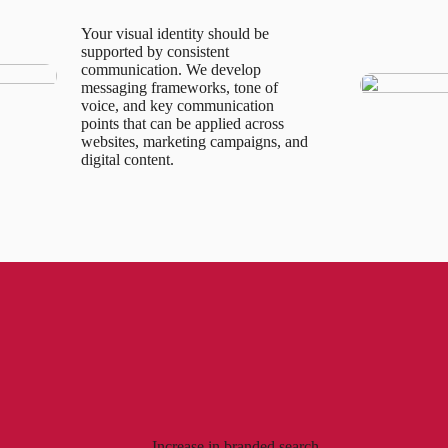
Your visual identity should be
supported by consistent
communication. We develop
messaging frameworks, tone of
voice, and key communication
points that can be applied across
websites, marketing campaigns, and
digital content.
Increase in branded search