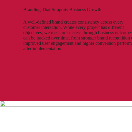
Branding That Supports Business Growth
A well-defined brand creates consistency across every
customer interaction. While every project has different
objectives, we measure success through business outcomes
can be tracked over time, from stronger brand recognition 
improved user engagement and higher conversion perfor
after implementation.