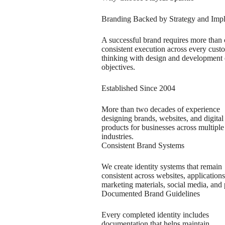
Branding Backed by Strategy and Imp
A successful brand requires more than cr
consistent execution across every cus
thinking with design and development e
objectives.
Established Since 2004
More than two decades of experience
designing brands, websites, and digital
products for businesses across multiple
industries.
Consistent Brand Systems
We create identity systems that remain
consistent across websites, applications
marketing materials, social media, and 
Documented Brand Guidelines
Every completed identity includes
documentation that helps maintain