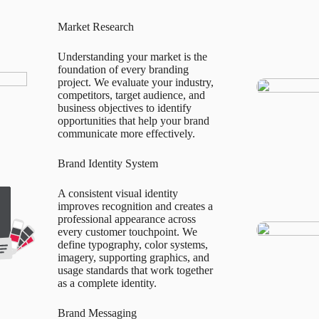
Market Research
Understanding your market is the
foundation of every branding
project. We evaluate your industry,
competitors, target audience, and
business objectives to identify
opportunities that help your brand
communicate more effectively.
Brand Identity System
A consistent visual identity
improves recognition and creates a
professional appearance across
every customer touchpoint. We
define typography, color systems,
imagery, supporting graphics, and
usage standards that work together
as a complete identity.
Brand Messaging