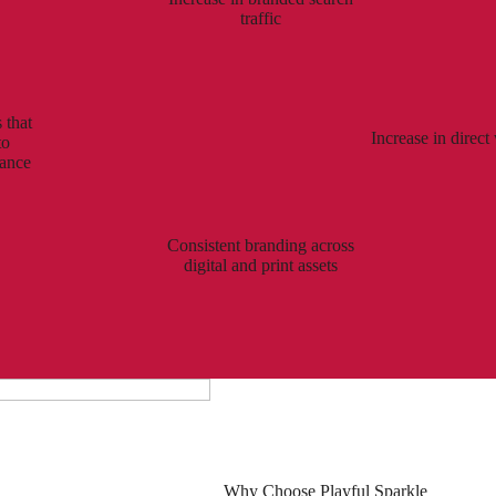
traffic
 that
Increase in direct 
to
mance
Consistent branding across
digital and print assets
Why Choose Playful Sparkle