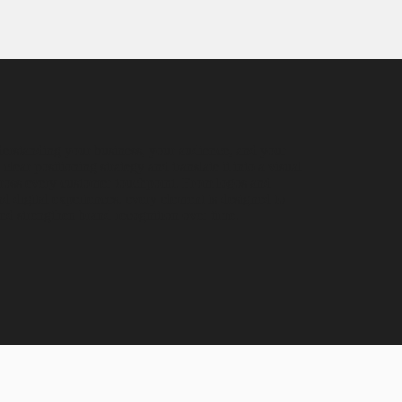
derstanding your business, your audience, and your
lear positioning strategy and translate it into a visual
across every customer touchpoint. From logos and
d digital experiences, every element is designed to
d strengthen brand recognition over time.