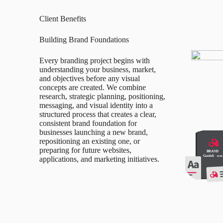
Client Benefits
Building Brand Foundations
Every branding project begins with
understanding your business, market,
and objectives before any visual
concepts are created. We combine
research, strategic planning, positioning,
messaging, and visual identity into a
structured process that creates a clear,
consistent brand foundation for
businesses launching a new brand,
repositioning an existing one, or
preparing for future websites,
applications, and marketing initiatives.