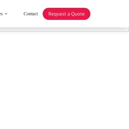
Request a Quote
es
Contact