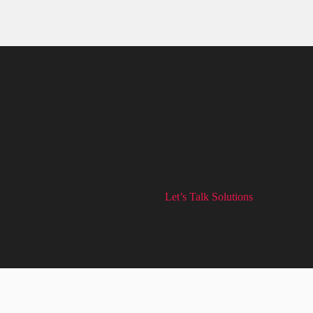
A successful brand starts with un
market. From there, we develop a c
identity that remains consistent 
typography to brand guidelines an
communicate the same message an
Let’s Talk Solutions