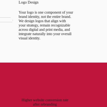
Logo Design
Your logo is one component of your
brand identity, not the entire brand.
We design logos that align with
your strategy, remain recognizable
across digital and print media, and
integrate naturally into your overall
visual identity.
Higher website conversion rate
after rebranding