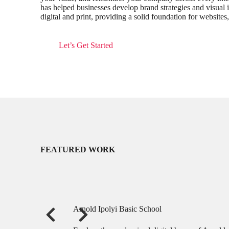
has helped businesses develop brand strategies and visual i
digital and print, providing a solid foundation for websites
Let’s Get Started
FEATURED WORK
Arnold Ipolyi Basic School