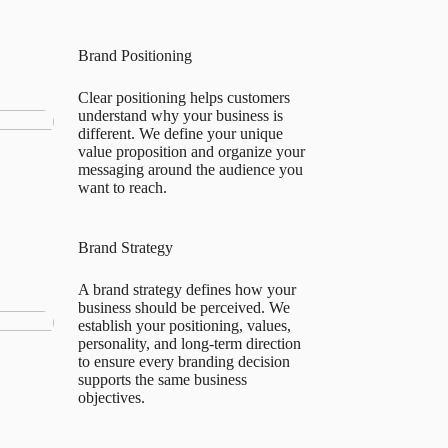
Brand Positioning
Clear positioning helps customers
understand why your business is
different. We define your unique
value proposition and organize your
messaging around the audience you
want to reach.
Brand Strategy
A brand strategy defines how your
business should be perceived. We
establish your positioning, values,
personality, and long-term direction
to ensure every branding decision
supports the same business
objectives.