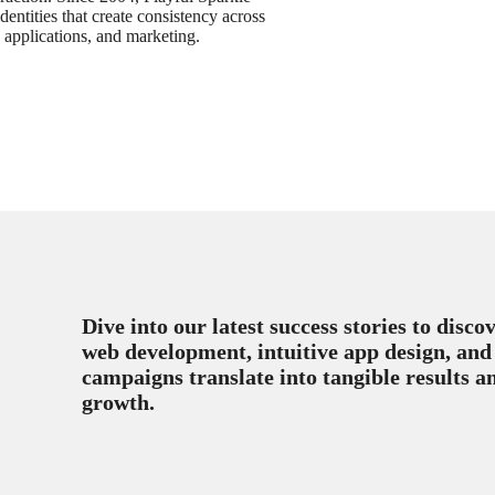
dentities that create consistency across
, applications, and marketing.
Dive into our latest success stories to disc
web development, intuitive app design, and
campaigns translate into tangible results a
growth.