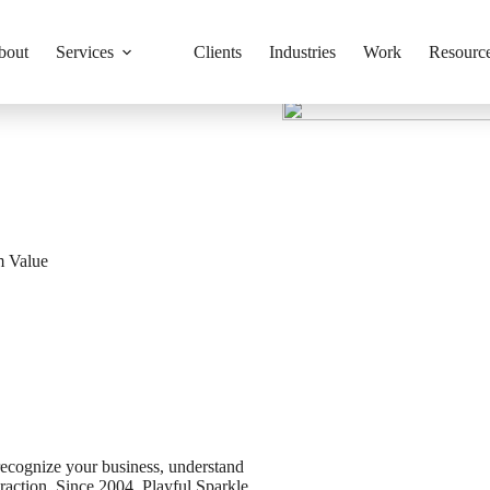
bout
Services
Clients
Industries
Work
Resourc
m Value
recognize your business, understand
action. Since 2004, Playful Sparkle