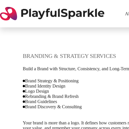
Skip
to
content
A
BRANDING & STRATEGY SERVICES
Build a Brand with Structure, Consistency, and Long-Ter
Brand Strategy & Positioning
Brand Identity Design
Logo Design
Rebranding & Brand Refresh
Brand Guidelines
Brand Discovery & Consulting
Your brand is more than a logo. It defines how customers 
your value, and remember your company across every inter