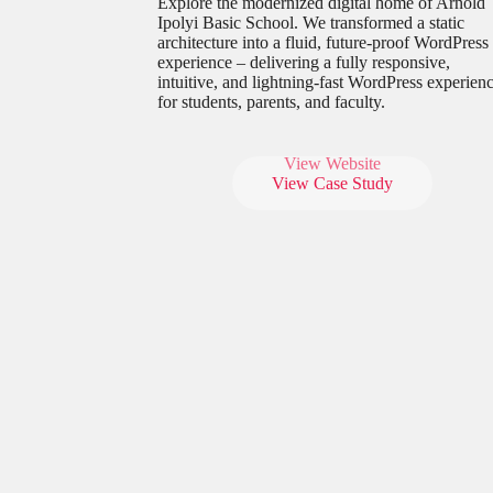
Explore the modernized digital home of Arnold
Ipolyi Basic School. We transformed a static
architecture into a fluid, future-proof WordPress
experience – delivering a fully responsive,
intuitive, and lightning-fast WordPress experien
for students, parents, and faculty.
View Website
View Case Study